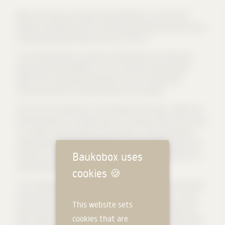
Within the campus, the new school building for art and music
develops synergistically from the existing building and enters into a
strong visual presence with the city of Lörrach.
In accordance with the content and meaning, the architectural
design essentially develops from the functional requirements.
Within this horizontally organized structure, the individual
functional areas form self-contained room modules.
The music area, defined as a sound body in the house, creates the
desired seclusion for making music. On the other hand, the art area
as a studio conveys openness with plenty of natural light and is
oriented towards the park with floor-to-ceiling openings that also
Baukobox uses
function as landscape mirrors. The multi-purpose hall serves as a
neutral filter between the two functional areas.
cookies
🍪
The connecting element of the two "towers" is the wood-clad multi-
purpose hall, which serves both as an auditorium and as a multi-
This website sets
purpose hall, especially for holding music events. The glass wall -
cookies that are
which extends over the entire width of the room - allows the multi-