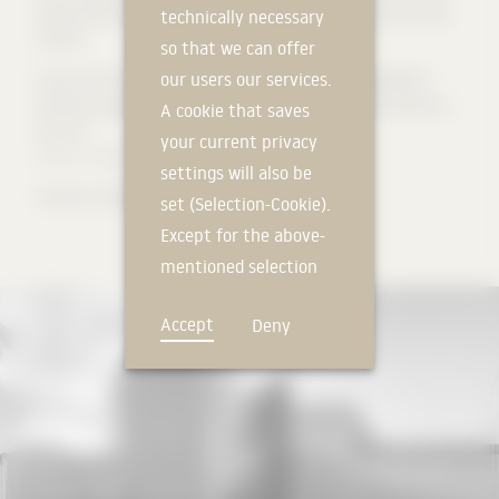
purpose hall to be converted into an open-air stage in the summer
technically necessary
months.
so that we can offer
our users our services.
[
Source: AV1 Architekten
] (http://www.av1architekten.de/RD2/?
portfolio_page=neubau-fur-kunst-und-musik-campus-rosenfels-in-
A cookie that saves
lorrach)
your current privacy
Photos: Michael Heinrich
, Tom Philippi for Solarlux
settings will also be
#solarlux #SL82 #glas bi-folding door
set (Selection-Cookie).
Except for the above-
mentioned selection
cookie, technically
Accept
Deny
non-essential cookies
and tracking
mechanisms that
allow us to offer you
an optimal user
experience and tailored