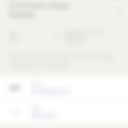
Art and Music Campus
Rosenfels
Baumgartnerstrasse
30
2012
79540
Lörrach
School
Deutschland
Copper
School
Ribbon façade
Flat roof
concentric
rear-ventilated
non-load-bearing
Architect
AV1 Architekten GmbH
Partner
Solarlux GmbH