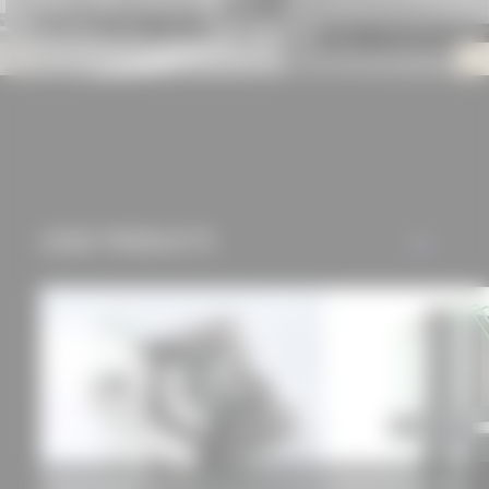
offers (marketing
cookies and tracking
mechanisms) are only
used if you have
approved this
beforehand. Details
can be found in our
privacy policy.
USED PRODUCTS
ALL
Schüco façade FW 50+
HUECK TRIGON 50 D