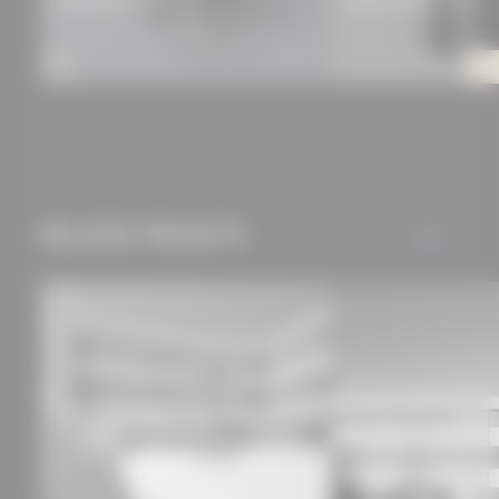
RELATED PROJECTS
ALL