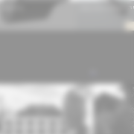
Rhepanol hg
Schüco window system AWS 75 B
ALL