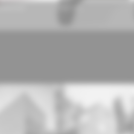
nsulation board
Rhepanol hfk