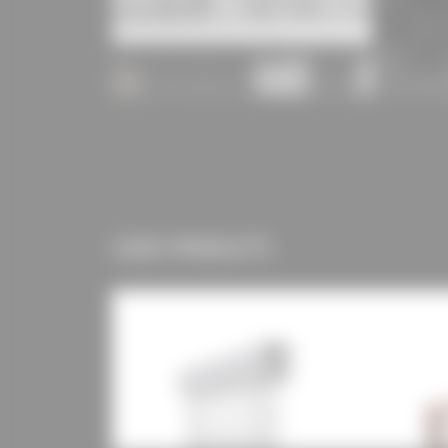
USED PRODUCTS