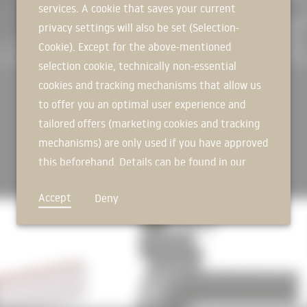
services. A cookie that saves your current
Irregularly arranged façade secti
SIGN IN NOW
transparent glass façade. The impr
privacy settings will also be set (Selection-
continues to the outside, is furth
Cookie). Except for the above-mentioned
joint cross-border cooperation, 
selection cookie, technically non-essential
with the design for its project de
cookies and tracking mechanisms that allow us
DESIGN FREEDOM Inside, the flexib
to offer you an optimal user experience and
individual or open-space offices,
tailored offers (marketing cookies and tracking
Outdoor parking spaces directly n
mechanisms) are only used if you have approved
with cooling, a sustainable energ
the portfolio.
this beforehand. Details can be found in our
privacy policy.
FROM THE VERY BEGINNING... … a s
Accept
Deny
for the entire project developmen
with flexible spatial concepts.
Source:
HOFF und Partner
Photos: a w sobott for HOFF und 