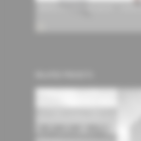
WAREMA Electric Venetian Blind Type E 80
Sto-Resol i
RELATED PROJECTS