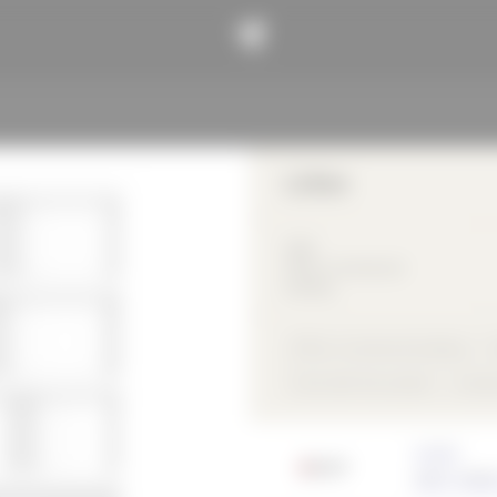
LUXon
2018
Office / commercial
building
Office / commercial building
Flush with the outside
compo
Architect
HOFF | MOR