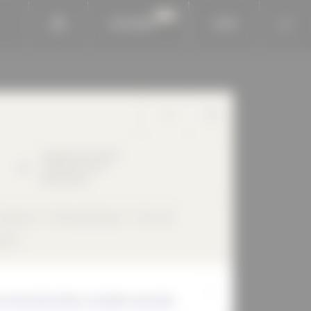
BAUKOBOX
LOGIN
Hohenbuschei-Allee
2
44309
Dortmund
Deutschland
Claystone
Perforated façade
Flat roof
und
E THAN DEVELOPING, PLANNING, BUILDING