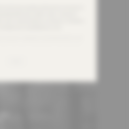
l at the forest cemetery will be built on the site of a
patially defines two outdoor areas: in the east a
ors and is characterized by a courtyard, in the west a
o the dead and is symbolized by a cross.
 structure is repeated in the building itself: on the
 hand in the area of the adjoining rooms with laying
roofs that meet in the ridge reflect this to the
ing from the lower 'secular' section of the courtyard,
MORE
 releasing the soul through a large opening towards
.
nability and with regard to the surroundings with old
a timber construction. A copper roof refers to the
ngs. Construction: Timber frame construction spruce,
h, roof copper, windows bronze/oak, façade larch
eim shell limestone
lease
n!