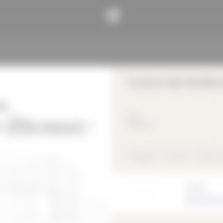
Funeral Hall Weißen
2023
Religious
Religious
Wood
Freeform
Architect
Frank Jüttne