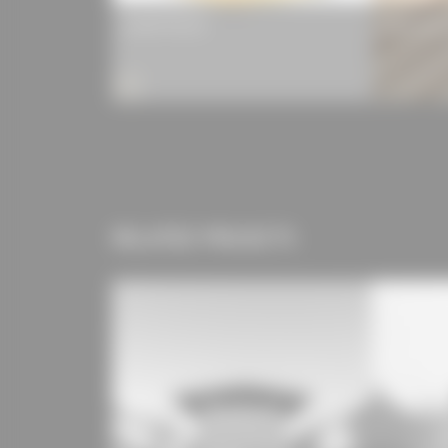
LIGNO® Rib Q3
Lignotrend
RELATED PROJECTS