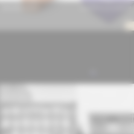
Beam BauBuche GL75
JACKODUR KF 300 Standard SF
ALL