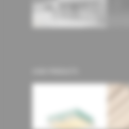
USED PRODUCTS