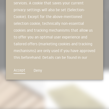
services. A cookie that saves your current
SIGN IN NOW
Photos: Florian Holzherr
privacy settings will also be set (Selection-
#rockwool #gutmann #mira #conto
Cookie). Except for the above-mentioned
selection cookie, technically non-essential
cookies and tracking mechanisms that allow us
to offer you an optimal user experience and
tailored offers (marketing cookies and tracking
mechanisms) are only used if you have approved
this beforehand. Details can be found in our
privacy policy.
Accept
Deny