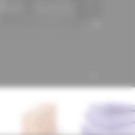
ur #würth #birco #jackon #ligno #lignotrend
ALL