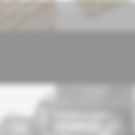
 LIGNO® Acoustic Light
Rockwool Hardrock® 038