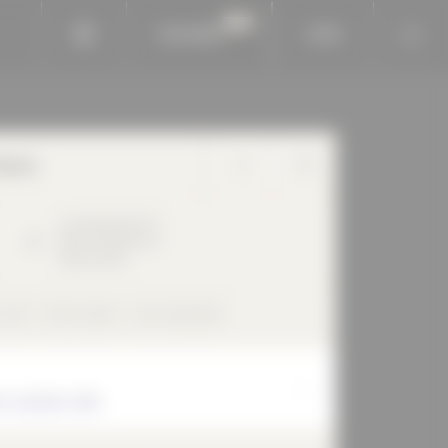
BAUKOBOX
LOGIN
horn
Am Waldfriedhof
1
89264
Weißenhorn
Deutschland
 roof
flush inside
rear-ventilated
r, Architect, BDA