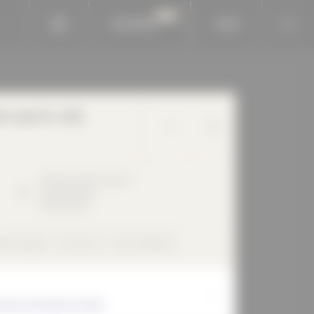
BAUKOBOX
LOGIN
 sports hall,
Gletschersteinstrasse
9
04299
Leipzig
Deutschland
bbon façade
Flat roof
rear-ventilated
Schulz Architekten GmbH