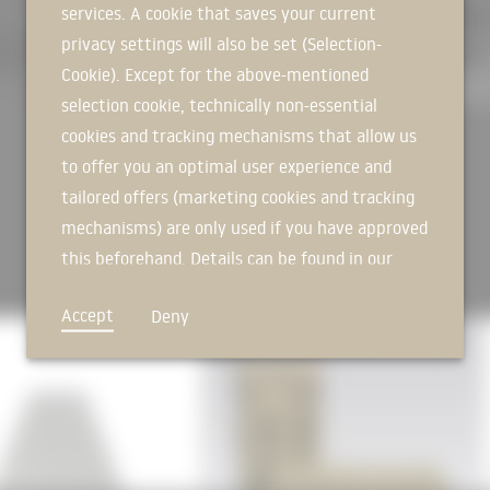
house components and compact bui
services. A cookie that saves your current
SIGN IN NOW
30 percent below the specificatio
privacy settings will also be set (Selection-
[
Source: Schulz & Schulz Archite
Cookie). Except for the above-mentioned
schulz.com/projekte/sporthalle-f
selection cookie, technically non-essential
Photos: Werner Huthmacher
cookies and tracking mechanisms that allow us
to offer you an optimal user experience and
tailored offers (marketing cookies and tracking
mechanisms) are only used if you have approved
this beforehand. Details can be found in our
privacy policy.
Accept
Deny