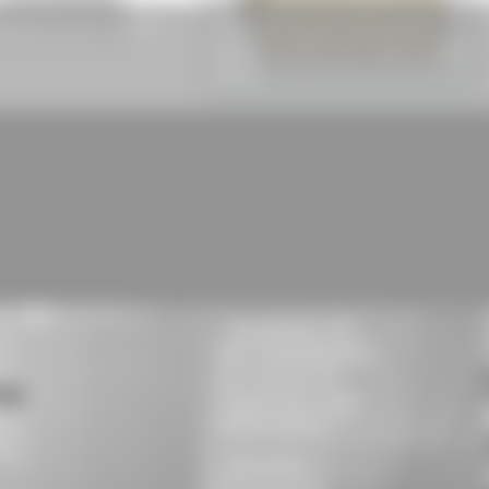
apezoidal Sheet HP 50/250
ISOVER EPS Impact Sound Insulation
Board DES Risilent Floor® 5000, EPS 040
DES sg