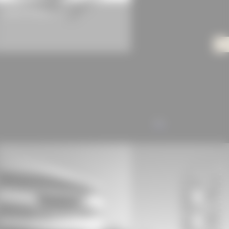
Gerflor Primetex Classic
ALL