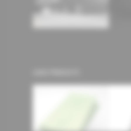
USED PRODUCTS