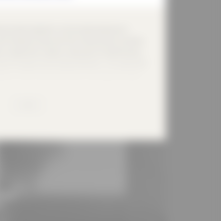
ing-Schule replaced a structurally heavily worn
arce financial resources from the economic stimulus
 created that creates a new point of identification
ds through precise design elements. The single-field
ters of the construction task: the largest possible
ce consumption and high energy requirements. The
 of the school and shields them from the nearby
MORE
 the school, school extension, sports hall and old
created with the quality of a school playground. The
 effect of the room and on the play of colours
ade and the surrounding old trees. An important
the building volume, which formulates the entrance
ly visible in the direction of the schoolyard. This
creates space for (break) communication and is a
s classes and sports clubs. The aluminium sheet
lease
i-layer, rear-ventilated and insulated construction in
n!
f reinforced concrete. In the combination of passive