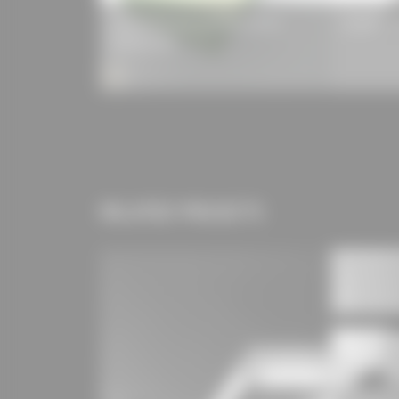
ISOVER EPS Floor Insulation Board
Laukien Tr
035/040 DEO
RELATED PROJECTS