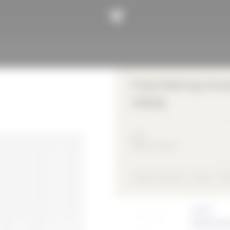
Franz-Mehring-Schule
Leipzig
2011
Sports & Leisure
Sports & Leisure
Metal
Ri
Architect
Schulz und 