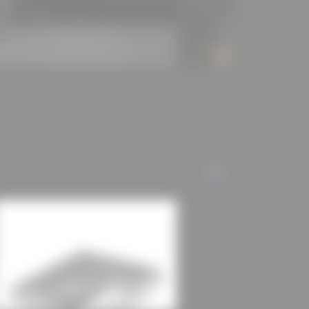
lding volume, an energy level was achieved that is
ns of the ENEV 2009.
kten GmbH
] (https://schulz-und-
ranz-mehring-schule/)
ALL