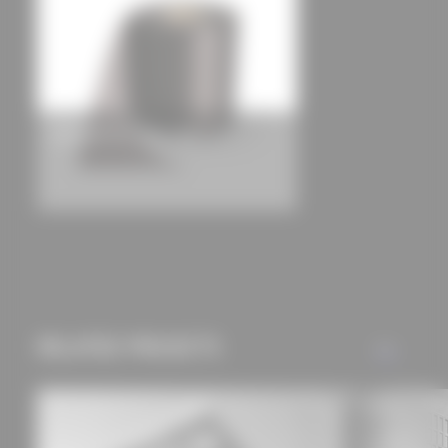
can be found in our
privacy policy.
TEROSON FO 3 + SK1 + SK2
RELATED PROJECTS
ALL