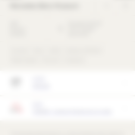
Mercedes-Benz Museum
2006
Mercedesstraße
102
Museum /
70372
Stuttgart
Exhibition
Deutschland
Concrete
Glass
Metal
Museum / Exhibition
Ribbon façade
Flat roof
compound
Architect
UNStudio
Partner
TEROSON - a brand of Henkel AG & Co. KGaA
*The Mercedes-Benz Museum is a cultural landmark that unites the