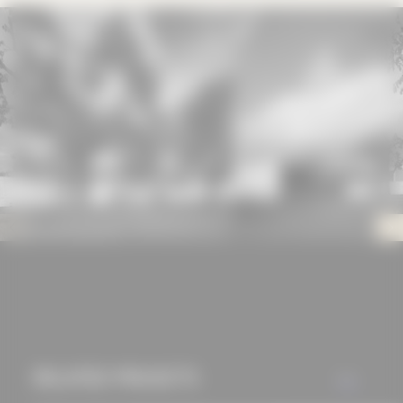
mechanisms that
allow us to offer you
an optimal user
experience and tailored
offers (marketing
cookies and tracking
mechanisms) are only
used if you have
approved this
beforehand. Details
can be found in our
privacy policy.
RELATED PROJECTS
ALL