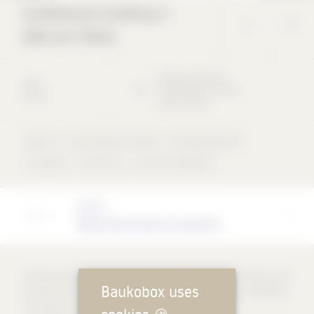
Conference building in
Weil am Rhein
Römerstraße
101
1993
79576
Weil am Rhein
Visitor
Deutschland
Visitor
Cast-in-place concrete
Full glass façade
concentric
Flat roof
not rear-ventilated
Architect
Tadao Ando Architect & Associates
The two-storey pavilion (conference building) by Tadao Ando for the
Baukobox uses
furniture manufacturer Vitra was built in Weil am Rhein in 1989-93.
It consists of geometric beams of different sizes that