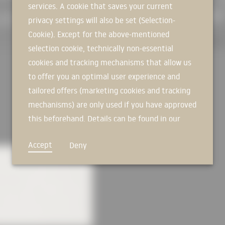
services. A cookie that saves your current
SIGN IN NOW
The unusual folding of the façade 
privacy settings will also be set (Selection-
further emphasised by clearly reco
Cookie). Except for the above-mentioned
panels, which weigh up to 24 tons
selection cookie, technically non-essential
installation had a cost-saving eff
cookies and tracking mechanisms that allow us
oxide pigments gave the sharp-ed
their anthracite-coloured, matt gl
to offer you an optimal user experience and
there is also the interplay with l
tailored offers (marketing cookies and tracking
and the weather, the façade some
mechanisms) are only used if you have approved
Nevertheless, the building does no
this beforehand. Details can be found in our
formats for the windows and gates
privacy policy.
panels, which are up to 6.60 by 3
Accept
Deny
thick, are constructed in a sandwi
from the outer façade shell. The co
windows and the heat recovery fr
heating, ensures the sustainable o
protect against too much sunlight
when closed. From the outside they
through.