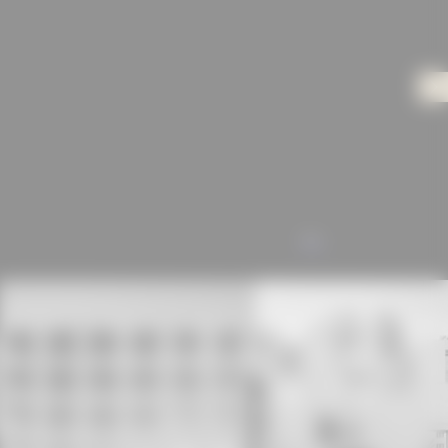
olours dominate the design of the interiors –
ed on the first two floors, offices and showrooms
the basement. In addition, a reduced but high-quality
re. The walls are white, the built-in steel furniture is
ames are made of larch wood, the floors of polished
lumn-free, so they can be easily adapted to changing
beton.org/inspiration/architektur/objekt-
baeude-der-textilmacher-gmbh/)
ALL
rchitekturbeton