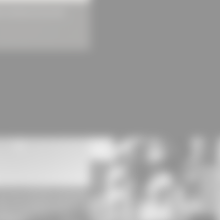
Dark outside, light inside: Light c
 Architectural Concrete
embroidery and printing are locat
above, storage and technology in 
range of materials was also used he
also painted white. The window fr
seamless screed. The rooms are co
manufacturing processes.
[
Source: Beton.org
] (https://www.
details/produktions-und-bueroge
Photos:
Michael Compensis
#roma #zipscreen #hemmerlein #a