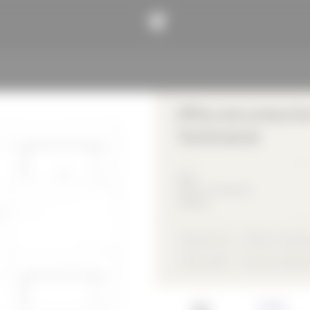
Office and productio
Textilmacher
2013
Office / commercial
building
Precast unit
Office / commerc
flush inside
not rear-ventilat
Architect