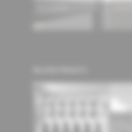
ROMA zipSCREEN.2
Hemmerlein
RELATED PROJECTS