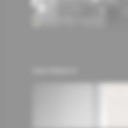
USED PRODUCTS