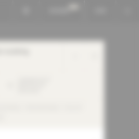
BAUKOBOX
LOGIN
n building
Lindberghstrasse
7
80939
München
Deutschland
ial building
Perforated façade
Flat roof
ed