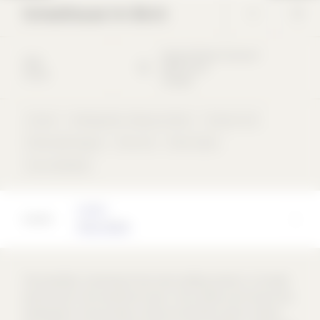
Schoolhouse Im Birch
Margrit-Rainer-Strasse
5
2004
8050
Zürich
School
Schweiz
School
Kindergarten / Daycare Center
Precast unit
Perforated façade
Flat roof
flush inside
rear-ventilated
Architect
Peter Märkli
The ensemble, consisting of two cubic building sections, is located
directly next to the new district park. The southern part houses the
kindergarten, the secondary school and the team sports classes;