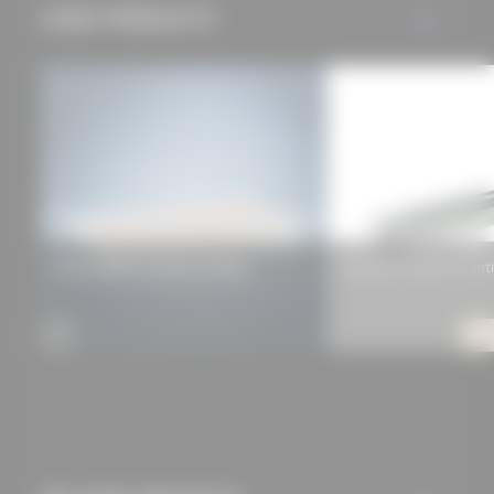
USED PRODUCTS
ALL
approved this
beforehand. Details
can be found in our
privacy policy.
Xella Multipor Insulation Wedge
Ancotech ULTRA 15 Canti