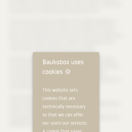
the northern part houses the primary school, cafeteria, singing hall
and the library. The triple sports hall also adjoins here.
The four-storey building has different floor heights depending on
the use. The cluster-like room groups are arranged on the upper
floors, each consisting of two to four classrooms, one to two group
rooms and a common anteroom. They form independent areas,
"small schools" within the large school, so to speak.
The defining element of the façade design is regularly arranged
Baukobox uses
concrete pilaster strips (slightly protruding vertical reinforcement
cookies
🍪
of the wall), which are used for all facades of the building –
including the gymnasium – and thus connect the different parts of
the building with each other in terms of design.
This website sets
[
Source: www.stadt-zuerich.de
] (https://www.stadt-
cookies that are
zuerich.ch/schulen/de/imbirch/ueberuns/portrait/architektur.html)
technically necessary
[
Photos: Tamara Tschopp, Glattpark
]
so that we can offer
(http://www.tamaratschopp.ch/dropdown/nov-18-schulhaus-birch-
our users our services.
z%C3%BCrich)
A cookie that saves