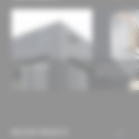
Rieder concrete skin
GUTMANN MIRA contour
balcony door system)
RELATED PROJECTS
ALL