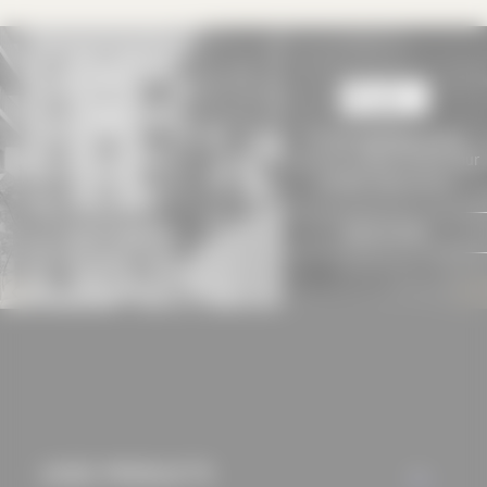
approved this
beforehand. Details
can be found in our
privacy policy.
To view
baukobox PLUS+
contents, please choose your
suitable subscription!
SIGN IN NOW
USED PRODUCTS
ALL