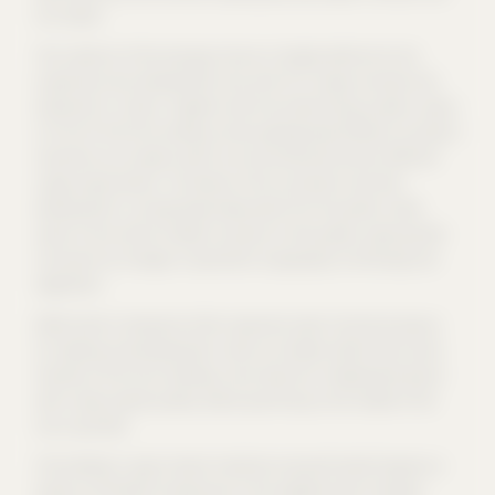
not rebuilt.
The cubature of the new gap closure is largely identical to the
original pre-war development and, with its S-shape, encloses two
backyards in a block. Together with the street-facing outdoor space
in front of the front building, three typologically different courtyard
situations are created, which are characterised by their different
usage requirements. The theme of the courtyards and their
development is conceptually elaborated from the public street
space to the central middle courtyard to the quieter, green garden
courtyard via changes in pavement, topography, furnishings and
vegetation.
While historic backyards often represent sober functional spaces
for lighting and development, which are hidden behind the ornate
facades of the front buildings, here they form independent places
with a high spatial quality, where quiet living in the middle of the
city is possible.
The building's rough mineral materials and perforated façade are
based on the Berlin townhouses in the neighborhood. However,