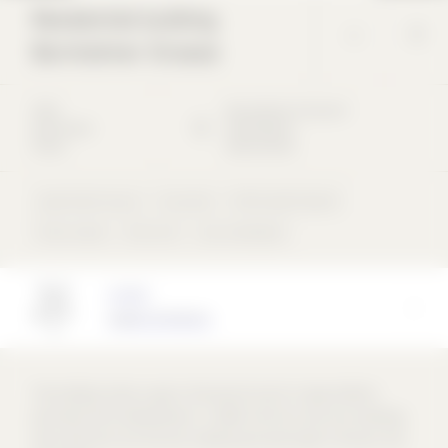
Residential building
Bornholmer Strasse
2022
Bornholmer Strasse
6
Apartment
10439
Berlin
house
Deutschland
Apartment house
Concrete
Perforated façade
flush inside
Flat roof
rear-ventilated
Architect
Appels Architects
The building closes a gap in the second row of a typical Berlin
perimeter block development. In 1906, the front and rear buildings
were built here, but the rear building was destroyed in the war and