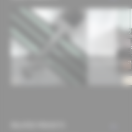
approved this
beforehand. Details
can be found in our
privacy policy.
Schüco façade FWS 50
Schüco Windows AWS 75
RELATED PROJECTS
ALL