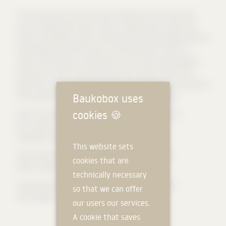
In the city centre, the Turmcarrée combines various urban uses
such as flexible office space, shops, residential and a high-class
fitness and wellness studio. Located near the Zeil shopping mile and
the Hauptwache traffic junction, the Eschenheimer tower is a
modern new building. The façade of the six-storey new building is
divided into a two-storey Base area with arcade as well as four
upper floors with a staggered storey, which differs from the natural
Baukobox uses
stone façade in design and material of the main building.
cookies
🍪
Client: Turmcarrée Grundstücksgesellschaft mbH & Co. KG
GFA: 14,105 m²
Completion: 08/2014
This website sets
[
Text: KSP ENGEL GmbH
] (https://www.ksp-engel.com/)
cookies that are
Photos: Stefan Schilling
technically necessary
#naturstein #steinmann #steinmanngroup #kirchheimer
so that we can offer
#muschelkalk
our users our services.
A cookie that saves