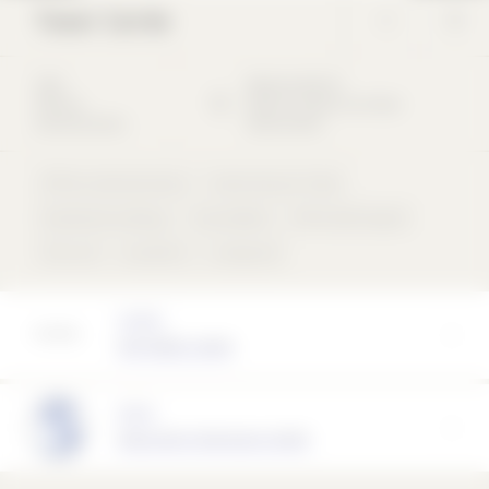
Tower Carrée
2014
Bleichstraße
55
Office &
60313
Frankfurt am Main
Administration
Deutschland
Office & Administration
Gastronomy & Trade
Residential buildings
Muschelkalk
Perforated façade
Flat roof
concentric
compound
Architect
KSP ENGEL GmbH
Partner
Naturstein Steinmann GmbH