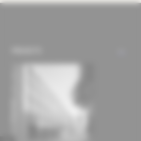
cookies and tracking
mechanisms) are only
used if you have
approved this
beforehand. Details
PROJECTS
can be found in our
ALL
privacy policy.