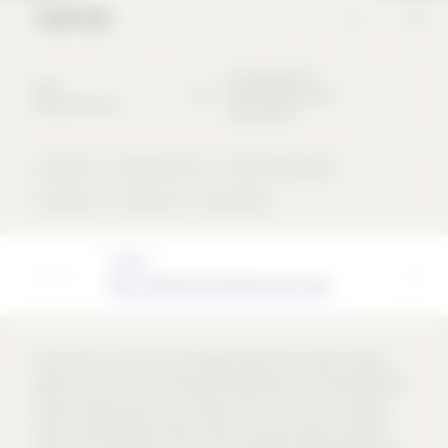
TURTUR
Am Messplatz
17
2022
76726
Germersheim
Detached house
Deutschland
Claystone
Detached house
Perforated façade
concentric
Gable roof
single-layer
Architect
MILLA ARCHITEKTEN BDA PartG mbB
The house is as narrow as possible towards the street and then
widens to the rear. In this way, the building fits into the settlement
and yet creates space for a family of four. The roof and ceilings
stand on load-bearing interior walls. The outer walls are largely