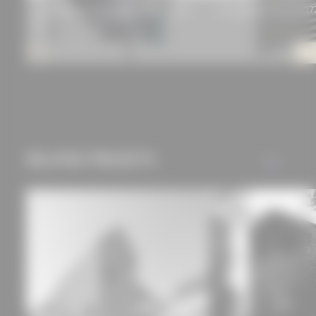
WAREMA Front-mounted roller shutters
Corrugated profile 55/17
V4
RELATED PROJECTS
ALL