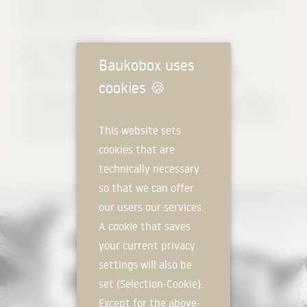
freed from large loads. In this way, lightweight building blocks can
be built around the house as an insulating layer.
Text: Milla Architekten
Photos: Sebastian Schels
Baukobox uses
Isometrics: Liane Lang in the seminar Façade 4.0 at TUK
cookies
🍪
The preparatory work for this project publication was carried out
as part of the building construction theory in the seminar FACADE
This website sets
4.0 at the TUK through a student thesis by Liane Lang.
cookies that are
technically necessary
so that we can offer
our users our services.
A cookie that saves
your current privacy
settings will also be
set (Selection-Cookie).
Except for the above-