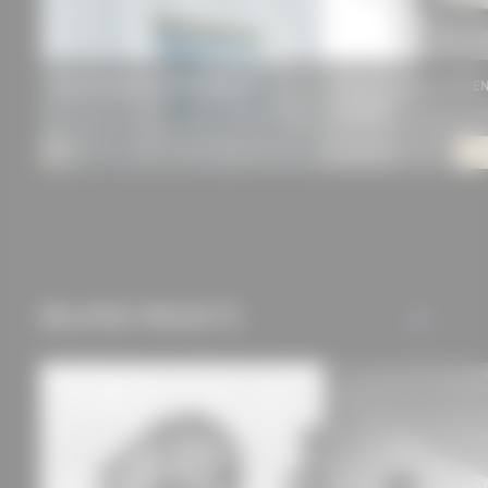
privacy policy.
PREFA FAÇADE SYSTEM PREFALZ®
ROMA awning zipSCREEN.
QUADRO)
RELATED PROJECTS
ALL