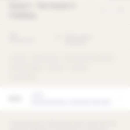
House S - Two houses in
Friedberg
*
*
2021
86316
Friedberg
Detached house
Deutschland
Concrete
Detached house
Masonry bricks / clinker bricks
Perforated façade
Shed roof
concentric
rear-ventilated
Architect
BayrGlattGuimaraes - Architekten PartG mbB
The two buildings form differentiated outdoor spaces due to their
staggered arrangement on the triangular site. A semi-public