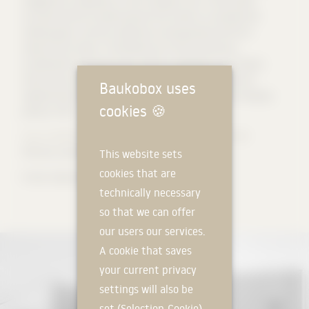
courtyard will be created towards the street as a prelude and
meeting place, and two sheltered, private gardens will form
towards the stream. The flexible use of the small house
complements the large house, which is designed as a compact,
three-storey residential building. Two houses for family and
Baukobox uses
neighborhood, living and working, old and young in the changing
cookies
🍪
phases of life.
Source: BAYR GLATT GUIMARAES - Architekten PartG mbB
Pictures: Lukas Glatt
This website sets
cookies that are
#roma #zipscreen #prefa #prefalz
technically necessary
so that we can offer
our users our services.
A cookie that saves
your current privacy
settings will also be
set (Selection-Cookie).