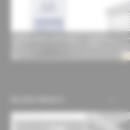
can be found in our
privacy policy.
KORODUR Exposed Screed Copetti Floor
WAREMA Electric Venetia
KCF
60 AF
RELATED PROJECTS
ALL