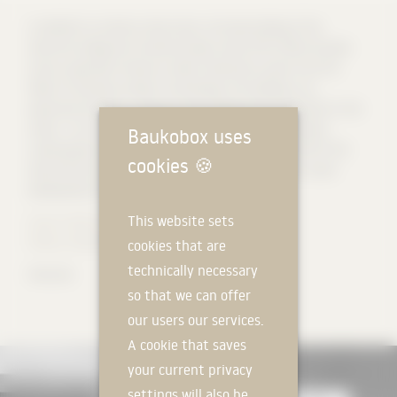
In addition to ordinary classrooms, the new building of the
technical college and vocational high school (FOS / BOS) includes
various specialist classes as well as laboratory areas from the
fields of chemistry, physics and biology. The building is an
expressive solitaire – strong on the outside and transparent on the
inside – on an inner-city railway wasteland as a new identity-
Baukobox uses
creating place and living space for the students and staff of the
cookies
🍪
technical and vocational high school. Lighthouse for an urban
development of the former marshalling yard.
This website sets
Source: AV1 Architekten
Photos: Michael Heinrich
cookies that are
technically necessary
#korodur
so that we can offer
our users our services.
A cookie that saves
your current privacy
settings will also be