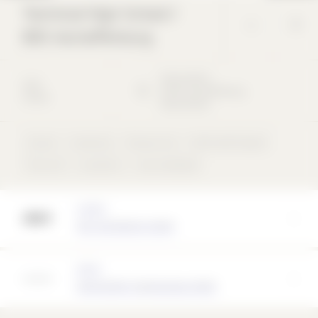
Technical High School /
BOS Aschaffenburg
Ottostraße
1
2011
63741
Aschaffenburg
School
Deutschland
School
University
Precast unit
Perforated façade
Flat roof
concentric
rear-ventilated
Architect
AV1 Architekten GmbH
Partner
Hemmerlein Ingenieurbau GmbH