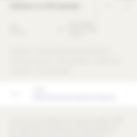
Addition to Villa Garbald
Via Principale
9
2004
7608
Castasegna
Mixed-use
Schweiz
Mixed-use
Hotel / Youth hostel / Hostel / Guest house
Cast-in-place concrete
Perforated façade
Freeform roof
concentric
not rear-ventilated
Architect
Miller & Maranta dipl. Architects ETH BSA SIA
A major task of the foundation board, which was renewed in 1997,
was the renovation and expansion of the entire property in the
years 2001 to 2004. The first step was to interest ETH in an