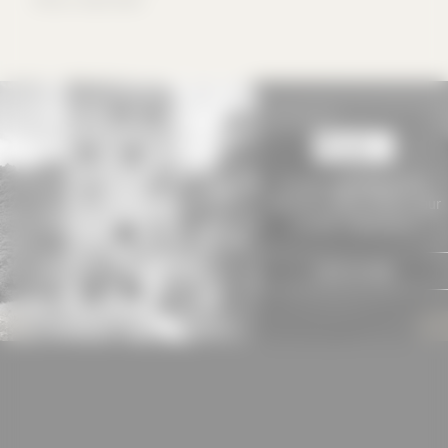
used if you have
approved this
beforehand. Details
can be found in our
privacy policy.
To view
baukobox PLUS+
contents, please choose your
suitable subscription!
SIGN IN NOW