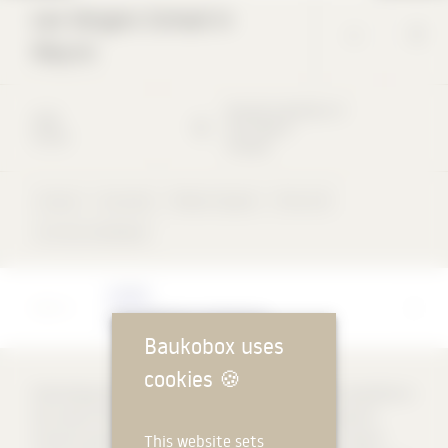
Les Vergers School in
Meyrin
Rue des Arpenteurs
9
2018
1217
Meyrin
School
Schweiz
School
Concrete
Ribbon façade
Flat roof
not rear-ventilated
Architect
Sylla Widmann Architectes
Baukobox uses
cookies
🍪
Overlooking the vast landscape, four pavilions form an ensemble on
the scale of the Meyrin district. Each pavilion fulfils a specific
This website sets
function and benefits from synergies with the others. A hybrid