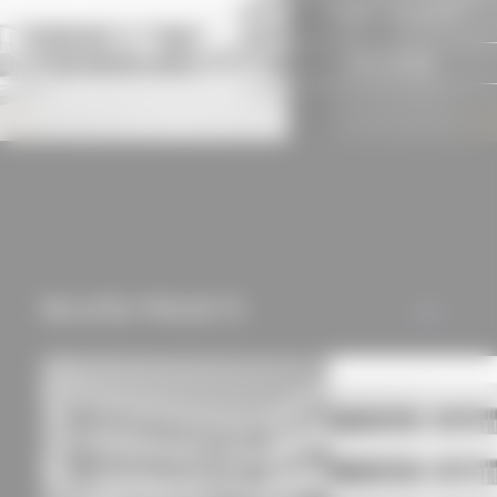
suitable subscription!
experience and tailored
offers (marketing
SIGN IN NOW
cookies and tracking
mechanisms) are only
used if you have
approved this
beforehand. Details
can be found in our
privacy policy.
RELATED PROJECTS
ALL