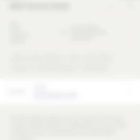
BASF Service Center
2003
Brunckstraße
51
Office /
63073
Ludwigshafen
commercial
Deutschland
building
Office / commercial building
Other
Ribbon façade
Flat roof
Flush with the outside
rear-ventilated
Architect
allmannwappner GmbH
The office building is planned as a service center for the housing
company LUWOGE and BASF's company health insurance company
Fortisnova. It forms an essential part of the newly designed
Brunckviertel.