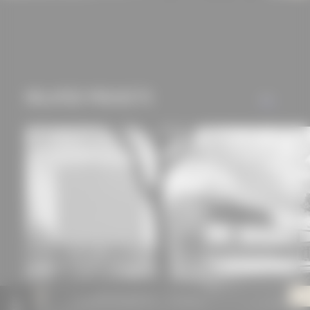
RELATED PROJECTS
ALL