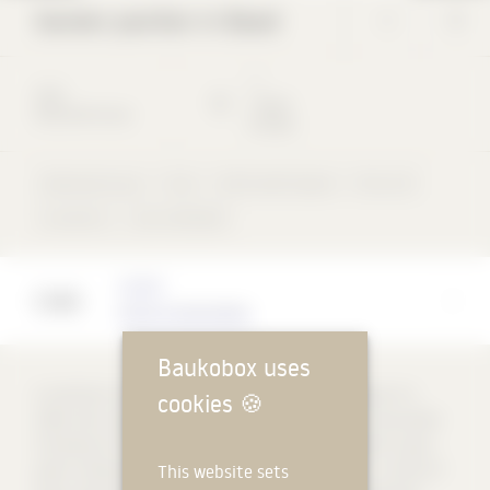
Garden pavilion in Basel
*
*
2012
*
Basel
Detached house
Schweiz
Detached house
Foils
Perforated façade
Flat roof
concentric
rear-ventilated
Architect
Christ & Gantenbein
Baukobox uses
A small box is located at a corner of the extensive garden of a
cookies
🍪
1930s villa. Like a hidden infrastructure in the garden, the wooden
framework of the pavilion is homogeneously covered with a grey-
This website sets
green roofing felt, according to a precise arrangement. A series of