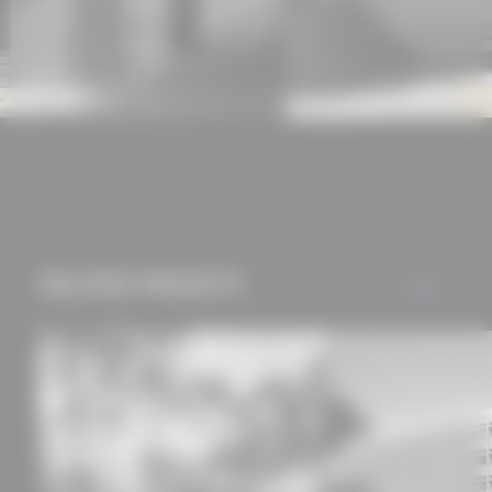
experience and tailored
offers (marketing
cookies and tracking
mechanisms) are only
used if you have
approved this
beforehand. Details
can be found in our
privacy policy.
RELATED PROJECTS
ALL