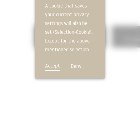
A cookie that saves
your current privacy
settings will also be
set (Selection-Cookie).
326
Building waterproofing
Excavati
Except for the above-
mentioned selection
cookie, technically
Accept
Deny
non-essential cookies
and tracking
mechanisms that
allow us to offer you
an optimal user
FEEDBACK
experience and tailored
offers (marketing
cookies and tracking
mechanisms) are only