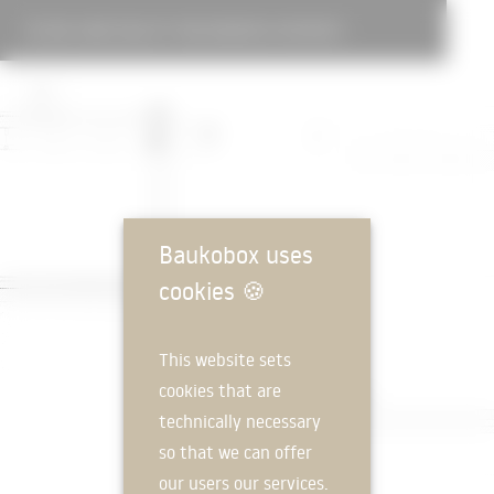
DAY CARE FACILITY FOR DEMENTIA PATIENTS
Baukobox uses
cookies
🍪
This website sets
cookies that are
technically necessary
so that we can offer
our users our services.