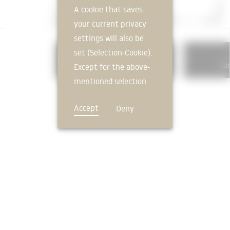
A cookie that saves
your current privacy
settings will also be
set (Selection-Cookie).
336
Exterior wall cladding, interior
Sun
Except for the above-
mentioned selection
cookie, technically
Accept
Deny
non-essential cookies
and tracking
mechanisms that
allow us to offer you
an optimal user
FEEDBACK
experience and tailored
offers (marketing
cookies and tracking
mechanisms) are only