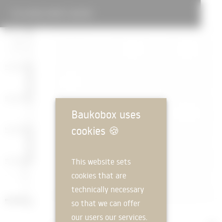
ALPINE SPORTS CENTRE
Baukobox uses
cookies
🍪
This website sets
cookies that are
technically necessary
so that we can offer
our users our services.