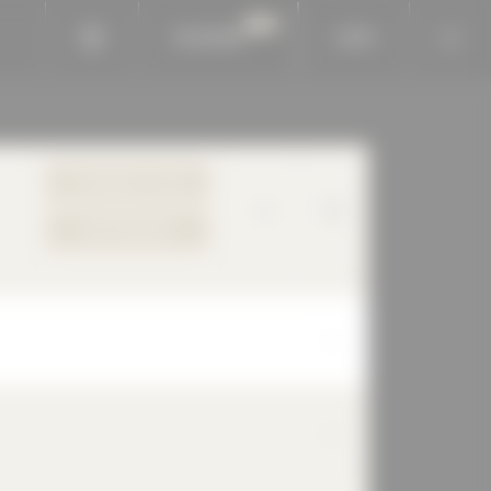
BAUKOBOX
LOGIN
TO PRODUCT PAGE
YOUR REQUEST