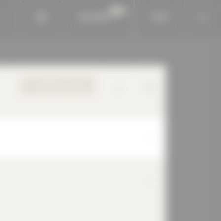
BAUKOBOX
LOGIN
TO PRODUCT PAGE