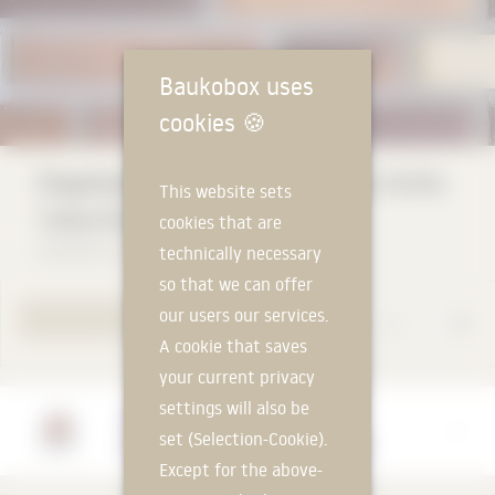
Baukobox uses
cookies
🍪
Ziegelwerk Klaus Huber masonry bricks
This website sets
"colourful mix"
cookies that are
Ziegelwerk Klaus Huber GmbH & Co.KG
technically necessary
so that we can offer
our users our services.
TO PRODUCT PAGE
A cookie that saves
your current privacy
settings will also be
Manufacturer
set (Selection-Cookie).
Ziegelwerk Klaus Huber GmbH & Co.KG
Except for the above-