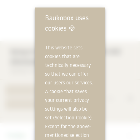
Baukobox uses
cookies
🍪
This website sets
Optigrün BUILDING PROTECTION AND
cookies that are
DRAINAGE ELEMENT FKD 10
technically necessary
Optigrün international AG
so that we can offer
our users our services.
TO PRODUCT PAGE
A cookie that saves
your current privacy
YOUR REQUEST
settings will also be
set (Selection-Cookie).
Except for the above-
Manufacturer
mentioned selection
Optigrün international AG