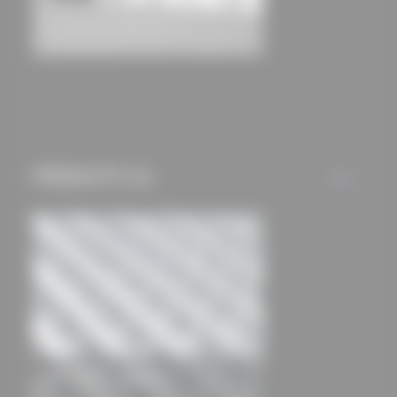
International Guest House
Neumann & Heinsdorff Architects
PRODUCTS (1)
ALL
Light curtains full grates