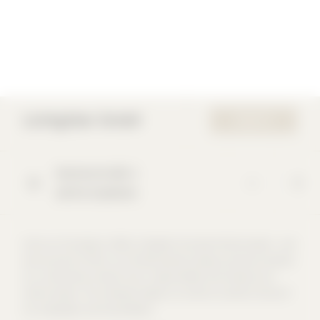
Lichtgitter GmbH
WEBSITE
Siemensstraße
1
48703
Stadtlohn
Since our founding in 1929, Lichtgitter has been family-owned – and
we are proud of that. As a family-owned company, we see ourselves
as a community in which trust, responsibility and cohesion are
central values. This attitude shapes our actions as well as those of
our employees and shareholders.