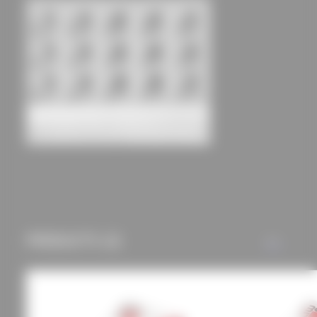
an optimal user
experience and tailored
offers (marketing
cookies and tracking
mechanisms) are only
used if you have
approved this
beforehand. Details
Student dormitory Bayernkolleg
can be found in our
ARGE Architects Huber & Diezinger
Architects
privacy policy.
PRODUCTS (2)
ALL