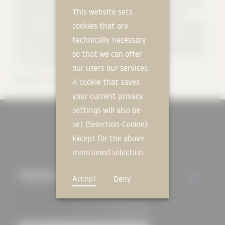
standards while also meeting aesthetic standards. Research in our
This website sets
unique Viva Research Park helps us to constantly review and
cookies that are
improve our products, as well as innovative solutions for a healthy
and beautiful home. As part of our vision, we share our knowledge
technically necessary
from thirty years of experience in the form of high-quality systems
so that we can offer
to our partners to build a sustainable future.
our users our services.
Source:
Baumit GmbH
A cookie that saves
your current privacy
settings will also be
set (Selection-Cookie).
Except for the above-
mentioned selection
cookie, technically
PROJECTS
ALL
Accept
Deny
non-essential cookies
and tracking
mechanisms that
allow us to offer you