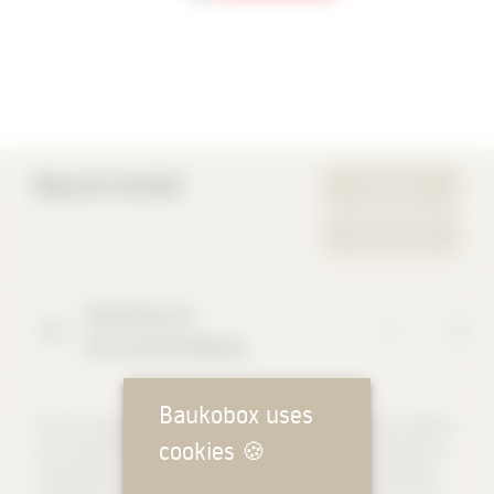
Baumit GmbH
WEBSITE
YOUR REQUEST
Reckenberg
12
87541
Bad Hindelang
Baukobox uses
Since our beginnings, we at Baumit have been committed to beauty
cookies
🍪
and sustainability in building and living. Our goal is to develop and
manufacture sustainable products that meet the highest quality