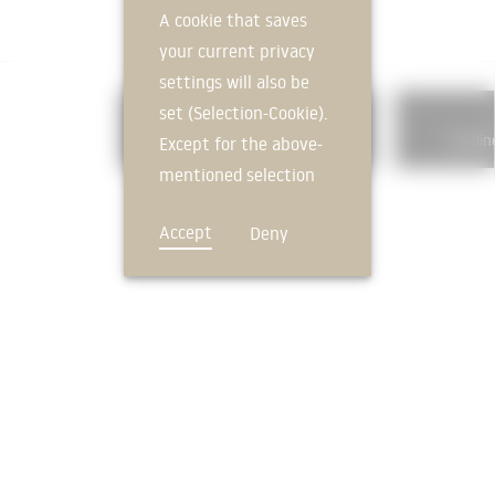
A cookie that saves
your current privacy
settings will also be
set (Selection-Cookie).
325
Floor coverings
Buildin
Except for the above-
mentioned selection
cookie, technically
Accept
Deny
non-essential cookies
and tracking
mechanisms that
allow us to offer you
an optimal user
FEEDBACK
experience and tailored
offers (marketing
cookies and tracking
mechanisms) are only