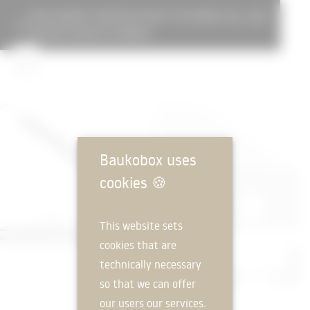
REPLACEMENT CONSTRUCTION OF THE PARISH HALL AND
DAYCARE CENTER ST.KONRAD
Baukobox uses
cookies
🍪
This website sets
cookies that are
technically necessary
so that we can offer
our users our services.