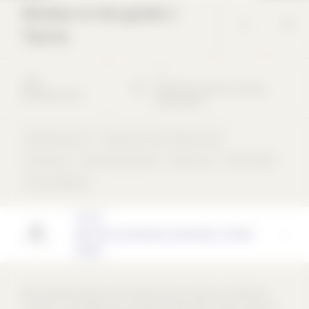
Window to the garden /
Taunus
*
*
2020
65812
Bad Soden am Taunus
Detached house
Deutschland
Detached house
Masonry bricks / clinker bricks
Aluminium
Perforated façade
Gable roof
flush inside
rear-ventilated
Architect
Neff Kuhn Architekten PartGmbB - STUDIO
PPANK
We started working on this project early on after our office was
founded. In the beginning, we experimented with a wide variety of