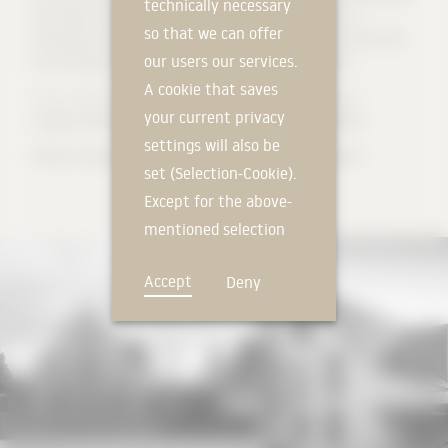
technically necessary
the choice of material for the façade was made of wood. A
so that we can offer
vertically arranged, rear-ventilated wooden batten with horizontal
our users our services.
structuring by circumferential joints organises the views.
A cookie that saves
Source: Neff Kuhn Architekten PartGmbB - STUDIO PPANK
your current privacy
Images: Neff Kuhn Architekten PartGmbB - STUDIO PPANK
settings will also be
#illbruck #cpg #tremco #poroton #roma #zipscreen #prefa
set (Selection-Cookie).
Except for the above-
mentioned selection
cookie, technically
Accept
Deny
non-essential cookies
and tracking
mechanisms that
allow us to offer you
an optimal user
experience and tailored