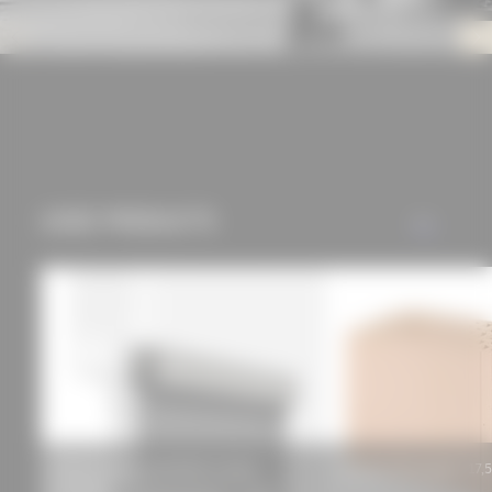
offers (marketing
cookies and tracking
mechanisms) are only
used if you have
approved this
beforehand. Details
can be found in our
USED PRODUCTS
privacy policy.
ALL
ROMA awning zipSCREEN.2 (basic
Poroton-Planziegel-T 17,
QUADRO)