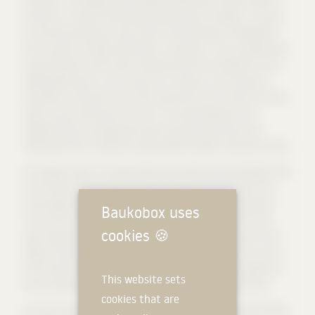
variants to convert the existing wooden house. However, it turned
out that the existing structure was unfortunately so dilapidated
that it would no longer withstand a conversion. Thus, we dealt with
using the given construction window within the framework of the
development plan in such a way as to create as much space as
possible for the client, but at the same time not to restrict the free
space around the house too much. The new buildings in the
neighbourhood strongly push back the open space and show
themselves with sometimes mighty gable facades facing the street.
Our design shows a comparatively restrained and less elevated view
of the street. We enlarge the garden façade with the help of the
rising ridge and a ground floor that widens towards the garden.
Baukobox uses
Thus, the conical floor plan creates a kind of buffer zone in the
cookies
🍪
open space between the street and the garden. As a result of this
design, the back of the house becomes less visible and thus much
more private. On the front, on the other hand, there is a generous
This website sets
entrance gesture and enough open space to the neighborhood.
cookies that are
In order to pay homage to the existing house with the new building,