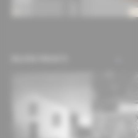
RELATED PROJECTS
ALL