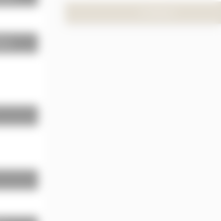
TO PRODUCT
neous