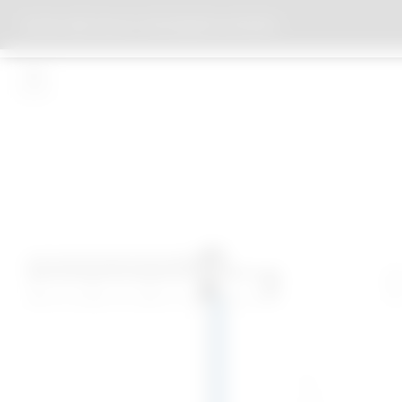
DAY CARE FACILITY FOR DEMENTIA PATIENTS