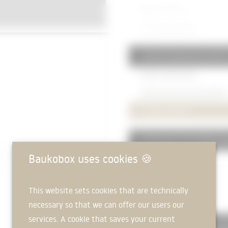
Masonry
240mm
Chine Stone
240mm
332 Non-load-bearing exterio
RECKLI Individual Die
Reinforced concrete wall
150mm
Insulation
160mm
335 Exterior wall cladding, ex
Baukobox uses cookies
🍪
Fibre cement board
Substructure
50mm
This website sets cookies that are technically
Console element
necessary so that we can offer our users our
services. A cookie that saves your current
336 Exterior wall cladding, in