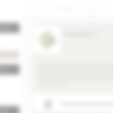
Insulation
KNOWLEDGE
PRODUCTS
BAUKOBOX
LOGIN
r walls
GEMATHERM XC 3
Rigid foam board made of extruded polystyrene (XPS)
terior
foamed with CO², cell gas air, manufactured in accor
with DIN EN 13164, approved for use in pressurized w
under load-bearing foundation board and as an inver
roof and green roof.
SIRAP GEMA INSULATION SYSTEMS
terior