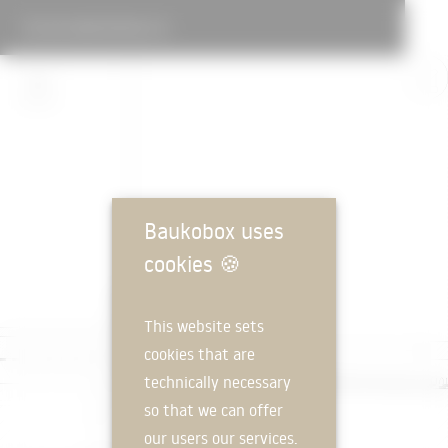
GUTJAHR DETAILS IX
Baukobox uses
cookies
🍪
This website sets
cookies that are
technically necessary
so that we can offer
our users our services.