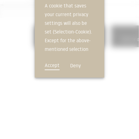
A cookie that saves
your current privacy
settings will also be
set (Selection-Cookie).
331
Load-bearing exterior walls
Exterior 
Except for the above-
mentioned selection
cookie, technically
Accept
Deny
non-essential cookies
and tracking
mechanisms that
allow us to offer you
an optimal user
FEEDBACK
experience and tailored
offers (marketing
cookies and tracking
mechanisms) are only