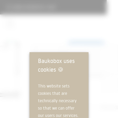
LANDAU RESIDENTIAL CAMP
Baukobox uses
cookies
🍪
This website sets
cookies that are
technically necessary
so that we can offer
our users our services.