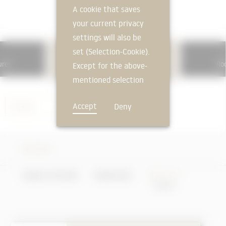
A cookie that saves
your current privacy
settings will also be
set (Selection-Cookie).
362
ures
Roo
Roof windows, roof openings
Except for the above-
mentioned selection
cookie, technically
Accept
Deny
Skylight
non-essential cookies
and tracking
mechanisms that
Skylight
allow us to offer you
an optimal user
FEEDBACK
UNIQUE FEATURES
KNOWLEDGE
PRODUCTS
experience and tailored
offers (marketing
cookies and tracking
mechanisms) are only