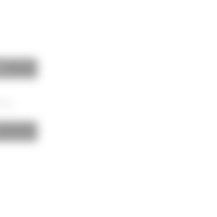
es
00mm