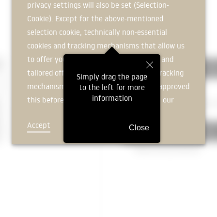
privacy settings will also be set (Selection-
Protective layer
Cookie). Except for the above-mentioned
|
selection cookie, technically non-essential
320 FOUNDATION
cookies and tracking mechanisms that allow us
to offer you an optimal user experience and
324 Subfloors and Floor Plat
tailored offers (marketing cookies and tracking
Simply drag the page
mechanisms) are only used if you have approved
to the left for more
Slope filler
information
this beforehand. Details can be found in our
Reinforced concrete floor slab
2
privacy policy.
Accept
Deny
Close
326 Building waterproofing
Waterproofing membrane