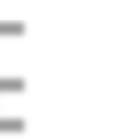
BAUKOBOX
LOGIN
m
m