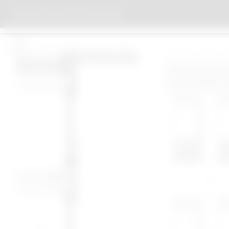
EBERTSTRASSE OFFICE BUILDING