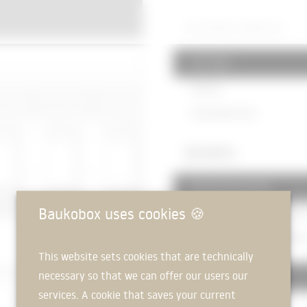
520 PAVED SURFACES
521 Trails
Flooring
Gravel base course
360 ROOFS
361 roof structures
Baukobox uses cookies
🍪
Reinforced concrete floor
200m
Reinforced concrete floor
350m
This website sets cookies that are technically
necessary so that we can offer our users our
363 Roof coverings
services. A cookie that saves your current
Parapet cover plate