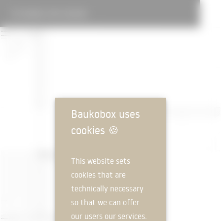
DOUBLE GYM CHIASSO
Baukobox uses
cookies
🍪
This website sets
cookies that are
technically necessary
so that we can offer
our users our services.