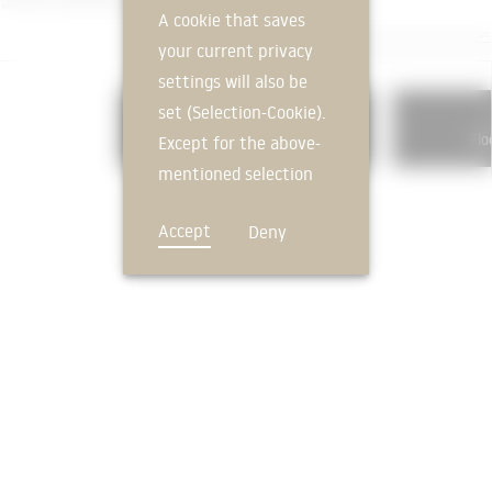
A cookie that saves
your current privacy
settings will also be
set (Selection-Cookie).
324
Subfloors and Floor Plates
Flo
Except for the above-
mentioned selection
cookie, technically
Accept
Deny
non-essential cookies
and tracking
mechanisms that
allow us to offer you
an optimal user
FEEDBACK
experience and tailored
offers (marketing
cookies and tracking
mechanisms) are only