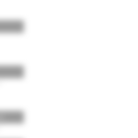
m
lls
m