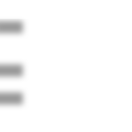
BAUKOBOX
LOGIN