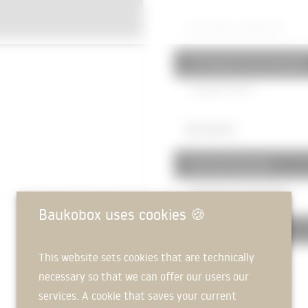
520 PAVED SURFACES
523 squares and courtyards
Pavement
40mm
360 ROOFS
361 roof structures
Hollow plank ceiling
320mm
Baukobox uses cookies
🍪
363 Roof coverings
This website sets cookies that are technically
Gravel fill
50mm
necessary so that we can offer our users our
Waterproofing membrane
services. A cookie that saves your current
Insulation
100mm