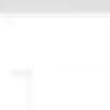
BIOMASS HEATING PLANT ST.CHRISTOPH