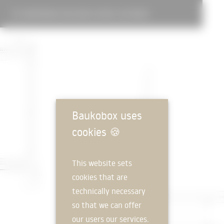
CONFERENCE BUILDING IN WEIL AM RHEIN
Baukobox uses
cookies
🍪
This website sets
cookies that are
technically necessary
so that we can offer
our users our services.