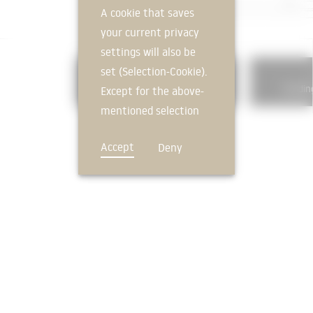
A cookie that saves
your current privacy
settings will also be
set (Selection-Cookie).
325
Floor coverings
Buildin
Except for the above-
mentioned selection
cookie, technically
Accept
Deny
non-essential cookies
and tracking
mechanisms that
allow us to offer you
an optimal user
FEEDBACK
experience and tailored
offers (marketing
cookies and tracking
mechanisms) are only