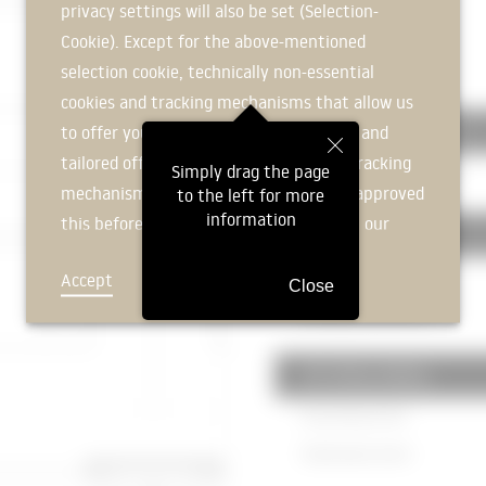
privacy settings will also be set (Selection-
Plasterboard
12mm
Cookie). Except for the above-mentioned
|
selection cookie, technically non-essential
350 CEILINGS
cookies and tracking mechanisms that allow us
to offer you an optimal user experience and
351 ceiling constructions
tailored offers (marketing cookies and tracking
Simply drag the page
Hollow plank ceiling
200mm
mechanisms) are only used if you have approved
to the left for more
information
this beforehand. Details can be found in our
352 Ceiling coverings
privacy policy.
Screed
60mm
Accept
Deny
Close
Heating screed
60mm
353 Ceiling cladding
Drop ceiling
74mm
Plasterboard
12mm