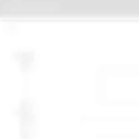
OFFICE CLAUS EN KAAN