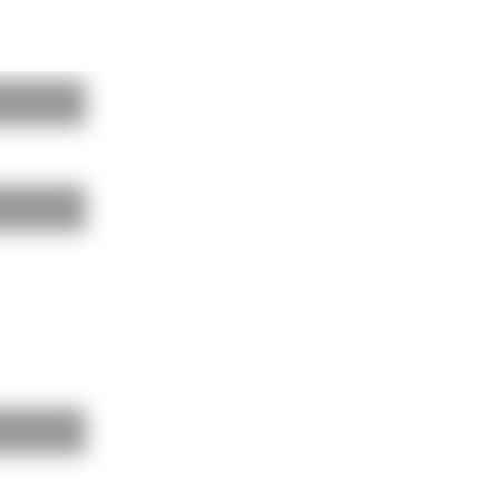
BAUKOBOX
LOGIN