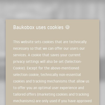
Baukobox uses cookies
🍪
This website sets cookies that are technically
necessary so that we can offer our users our
services. A cookie that saves your current
privacy settings will also be set (Selection-
rabant 2/164
RECKLI SELECT Somme 2/168
Cookie). Except for the above-mentioned
RECKLI GmbH
selection cookie, technically non-essential
cookies and tracking mechanisms that allow us
to offer you an optimal user experience and
tailored offers (marketing cookies and tracking
mechanisms) are only used if you have approved