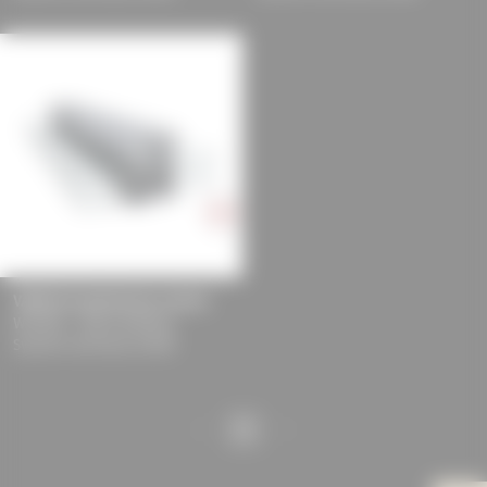
experience and tailored
offers (marketing
cookies and tracking
mechanisms) are only
used if you have
approved this
beforehand. Details
can be found in our
privacy policy.
VARIOLUX greenhouse system
WICONA - Hydro Building
Systems Germany GmbH
1