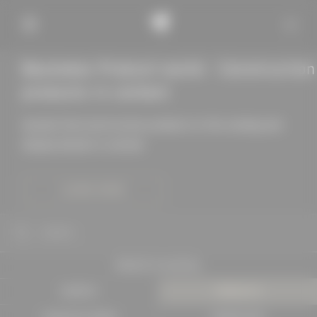
Baukobox Product world - Construction
products in context
Quickly find construction products in the catalog and
display details in context
LEARN MORE
SEARCH
PROJECTS IN DETAIL
EXPERTS
PRODUCTS