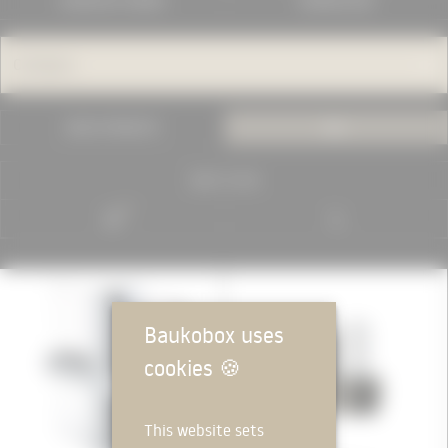
MANUFACTURERS
KNOWLEDGE
Category
USED IN PROJECTS
ALL
RESET FILTER
MANUFACTURER
Baukobox uses
cookies
🍪
This website sets