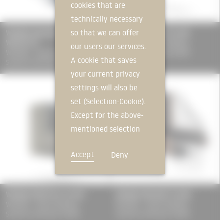
cookies that are
technically necessary
so that we can offer
WICONA Aluminium Profile Boxes
WICONA WICLINE 75 EVO
WICTEC 50
WICONA - Hydro Building
our users our services.
WICONA - Hydro Building
Systems Germany GmbH
A cookie that saves
Systems Germany GmbH
your current privacy
settings will also be
set (Selection-Cookie).
Except for the above-
mentioned selection
cookie, technically
Accept
Deny
non-essential cookies
and tracking
mechanisms that
WICONA WICSTYLE 75 EVO
WICONA WICLINE 75 MAX
allow us to offer you
WICONA - Hydro Building
WICONA - Hydro Building
an optimal user
Systems Germany GmbH
Systems Germany GmbH