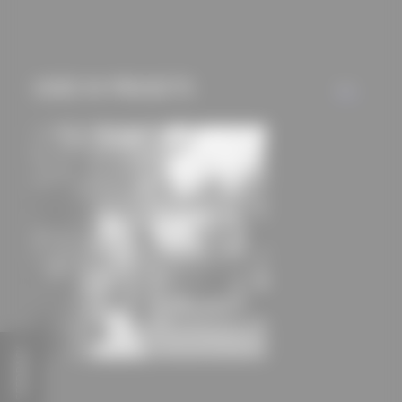
mechanisms) are only
used if you have
approved this
USED IN PROJECTS
beforehand. Details
ALL
can be found in our
privacy policy.
FEEDBACK
Deep House
HGA Henning Grahn Architektur GmbH