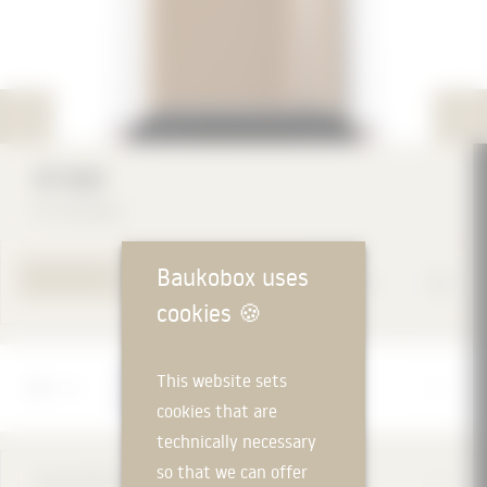
IP-55D
IP Company
Baukobox uses
TO PRODUCT PAGE
cookies
🍪
Manufacturer
This website sets
IP Company
cookies that are
technically necessary
so that we can offer
DESCRIPTION