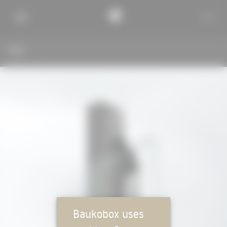
BACK
Baukobox uses