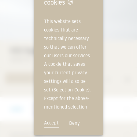
-mu
cookies
🍪
This website sets
cookies that are
technically necessary
so that we can offer
VISS façade
our users our services.
Jansen AG
A cookie that saves
your current privacy
TO PRODUCT PAGE
settings will also be
set (Selection-Cookie).
Except for the above-
Manufacturer
mentioned selection
Jansen AG
cookie, technically
Accept
Deny
non-essential cookies
and tracking
DESCRIPTION