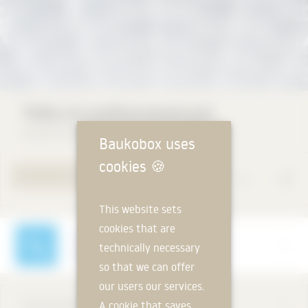
TICELL-N multifunctional grid
durlum GmbH
Baukobox uses
cookies
🍪
TO PRODUCT PAGE
This website sets
cookies that are
Manufacturer
technically necessary
durlum GmbH
so that we can offer
our users our services.
DESCRIPTION
A cookie that saves