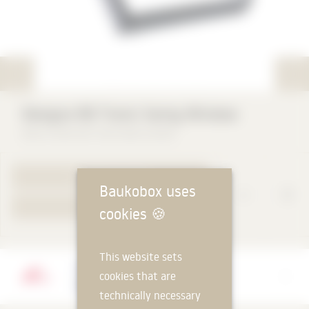
rat
Designo R6 Tronic Swing Window
Roto Frank DST Vertriebs-GmbH
TO PRODUCT PAGE
Baukobox uses
YOUR REQUEST
cookies
🍪
This website sets
Manufacturer
cookies that are
Roto Frank DST Vertriebs-GmbH
technically necessary