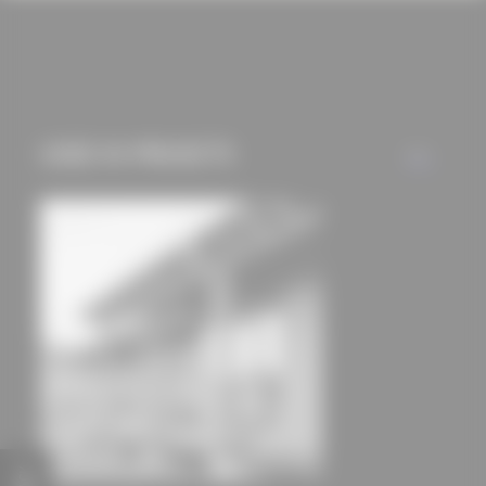
cookies and tracking
mechanisms) are only
used if you have
approved this
beforehand. Details
USED IN PROJECTS
ALL
can be found in our
privacy policy.