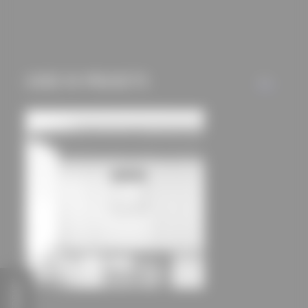
mechanisms) are only
used if you have
approved this
beforehand. Details
USED IN PROJECTS
ALL
can be found in our
privacy policy.
FEEDBACK
House Hoinka