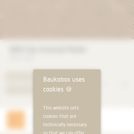
WEM Clay Universal Plaster
WEM GmbH
TO PRODUCT PAGE
Baukobox uses
cookies
🍪
YOUR REQUEST
This website sets
cookies that are
Manufacturer
WEM GmbH
technically necessary
so that we can offer