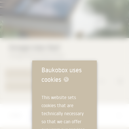
Ennogie Solar Roof
Ennogie Deutschland GmbH
Baukobox uses
TO PRODUCT PAGE
cookies
🍪
YOUR REQUEST
This website sets
cookies that are
Manufacturer
technically necessary
Ennogie Deutschland GmbH
so that we can offer