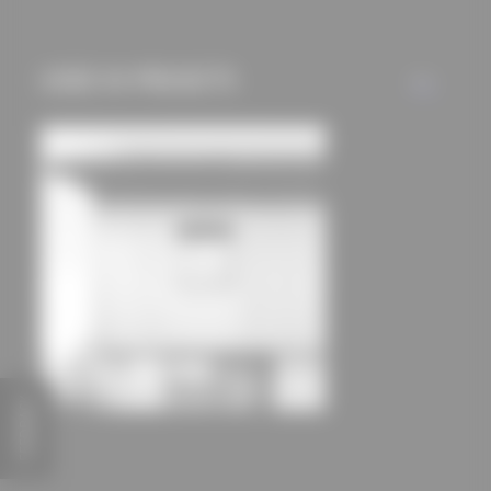
mechanisms) are only
used if you have
approved this
USED IN PROJECTS
ALL
beforehand. Details
can be found in our
privacy policy.
FEEDBACK
House Hoinka
Atelier Kaiser Shen BDA