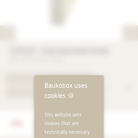
CLTPLUS ⸱ Cross-laminated timber
BROTHERS THEURL GMBH
TO PRODUCT PAGE
Baukobox uses
YOUR REQUEST
cookies
🍪
This website sets
Manufacturer
cookies that are
BROTHERS THEURL GMBH
technically necessary