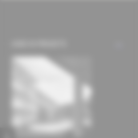
cookies and tracking
mechanisms) are only
used if you have
approved this
beforehand. Details
USED IN PROJECTS
ALL
can be found in our
privacy policy.