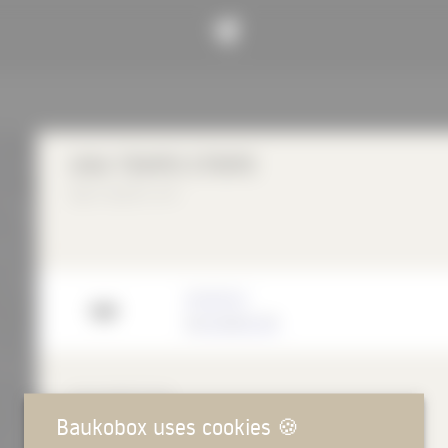
UNA TEMPO STRIPE
Ege Carpets A/S
Manufacturer
Ege Carpets A/S
DESCRIPTION
Baukobox uses cookies
🍪