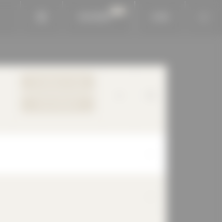
BAUKOBOX
LOGIN
TO PRODUCT PAGE
YOUR REQUEST