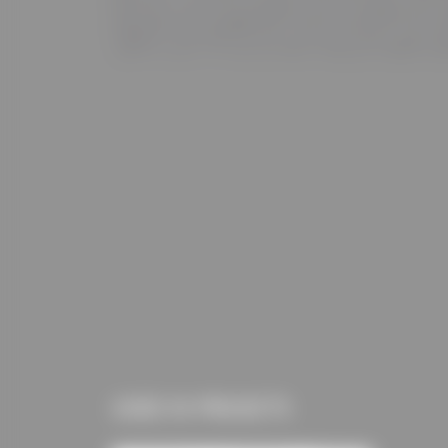
USED IN PROJECTS