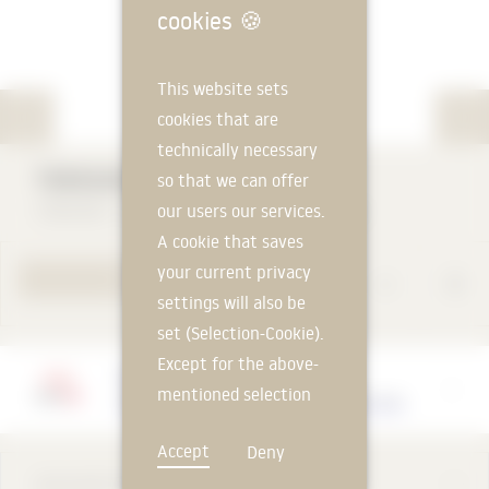
cookies
🍪
This website sets
cookies that are
technically necessary
TEROSON RB 4006
so that we can offer
our users our services.
TEROSON - a brand of Henkel AG & Co. KGaA
A cookie that saves
your current privacy
TO PRODUCT PAGE
settings will also be
set (Selection-Cookie).
Except for the above-
Manufacturer
mentioned selection
TEROSON - a brand of Henkel AG & Co. KGaA
cookie, technically
Accept
Deny
non-essential cookies
DESCRIPTION
and tracking