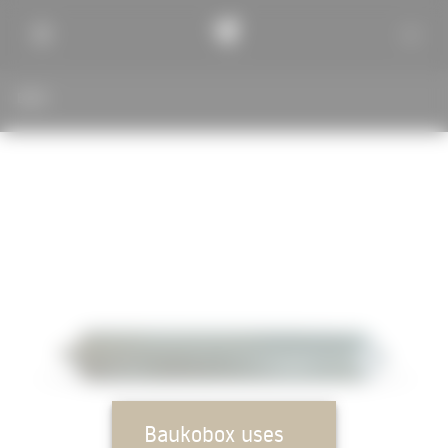
BACK
Baukobox uses