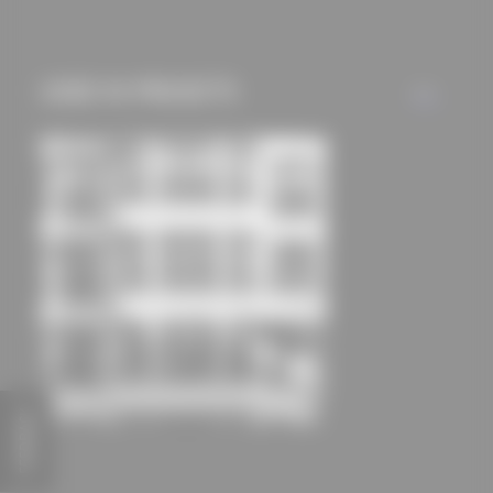
mechanisms) are only
used if you have
approved this
USED IN PROJECTS
ALL
beforehand. Details
can be found in our
privacy policy.
FEEDBACK
NEO - Office on Ku ́damm
Nöfer Gesellschaft von Architekten mbH