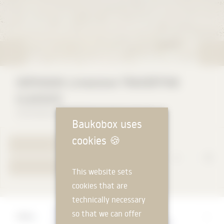
HOFMANN Limestone TRAVERTINE
CLASSICO
HOFMANN NATURSTEIN GmbH & Co. KG
Baukobox uses
cookies
🍪
TO PRODUCT PAGE
YOUR REQUEST
This website sets
cookies that are
technically necessary
Manufacturer
so that we can offer
HOFMANN NATURSTEIN GmbH & Co. KG