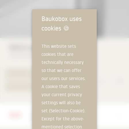
Baukobox uses
cookies
🍪
RAICO steel façade THERM+ S-I
This website sets
cookies that are
RAICO Bautechnik GmbH
technically necessary
so that we can offer
TO PRODUCT PAGE
our users our services.
A cookie that saves
YOUR REQUEST
your current privacy
settings will also be
set (Selection-Cookie).
Manufacturer
Except for the above-
RAICO Bautechnik GmbH
mentioned selection